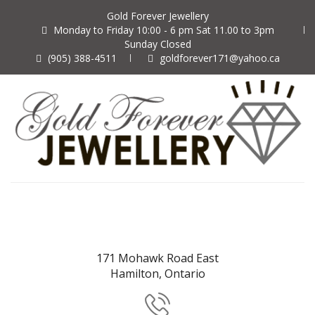
Gold Forever Jewellery
Monday to Friday 10:00 - 6 pm Sat 11.00 to 3pm
Sunday Closed
(905) 388-4511
goldforever171@yahoo.ca
171 Mohawk Road East
Hamilton, Ontario