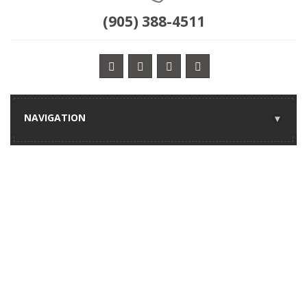
(905) 388-4511
NAVIGATION
▾
ANNIVERSARY