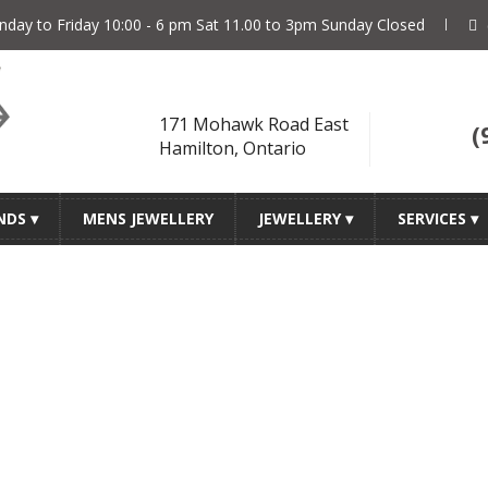
day to Friday 10:00 - 6 pm Sat 11.00 to 3pm Sunday Closed
171 Mohawk Road East
(
Hamilton, Ontario
NDS
▾
MENS JEWELLERY
JEWELLERY
▾
SERVICES
▾
ENGAGEMENT SETS