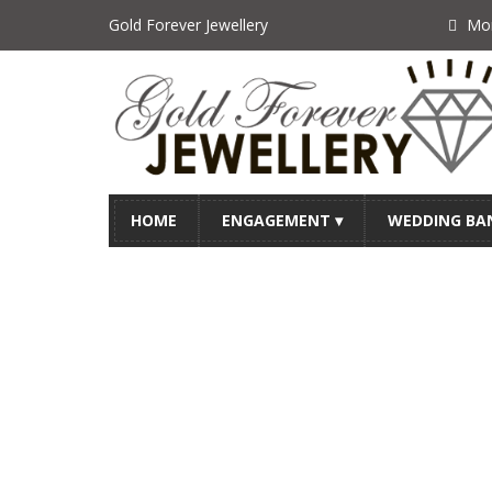
Gold Forever Jewellery
Mon
HOME
ENGAGEMENT
▾
WEDDING BA