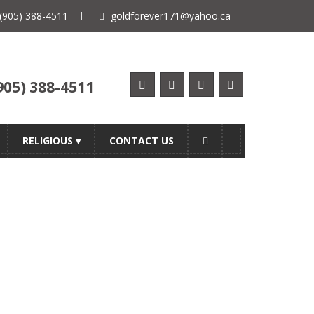
(905) 388-4511
goldforever171@yahoo.ca
905) 388-4511
RELIGIOUS
▾
CONTACT US